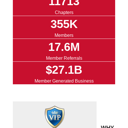
11713
Chapters
355K
Members
17.6M
Member Referrals
$27.1B
Member Generated Business
WHY