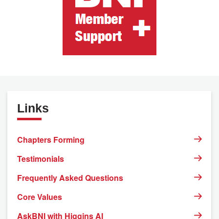
Links
Chapters Forming
Testimonials
Frequently Asked Questions
Core Values
AskBNI with Higgins AI