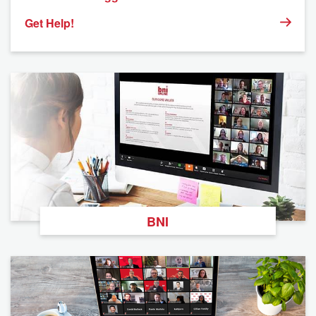
Get Help!
BNI