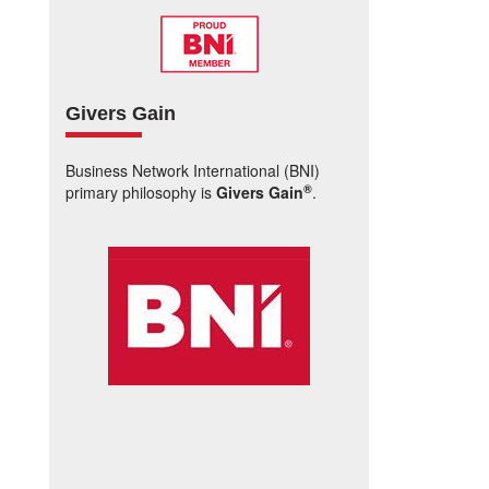
Givers Gain
Business Network International (BNI)
®
primary philosophy is
Givers Gain
.