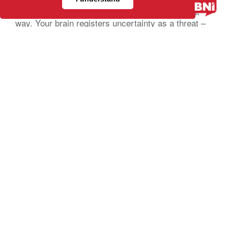
develop a plan.
That’s understandable, you’re actually wired that
way. Your brain registers uncertainty as a threat –
not a business problem – a […]
Relationship Marketing: What It Is and
Why It Works Better Than Chasing Every
New Lead
(BNI Global)
Tue, 21 July 2026
Paid ads keep getting more expensive. Content
takes more time to produce and
still doesn’t guarantee a client. If you’ve felt like
your marketing budget is working harder than ever
just to stay flat, you’re not imagining it. And the
businesses that seem to be growing steadily,
without constantly chasing the next lead, are
usually doing something different. They’re not