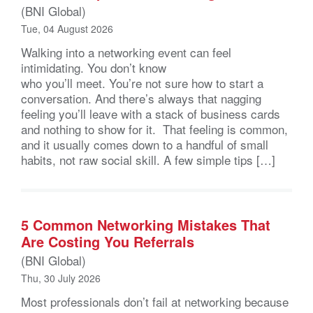
(BNI Global)
Tue, 04 August 2026
Walking into a networking event can feel
intimidating. You don’t know
who you’ll meet. You’re not sure how to start a
conversation. And there’s always that nagging
feeling you’ll leave with a stack of business cards
and nothing to show for it. That feeling is common,
and it usually comes down to a handful of small
habits, not raw social skill. A few simple tips […]
5 Common Networking Mistakes That
Are Costing You Referrals
(BNI Global)
Thu, 30 July 2026
Most professionals don’t fail at networking because