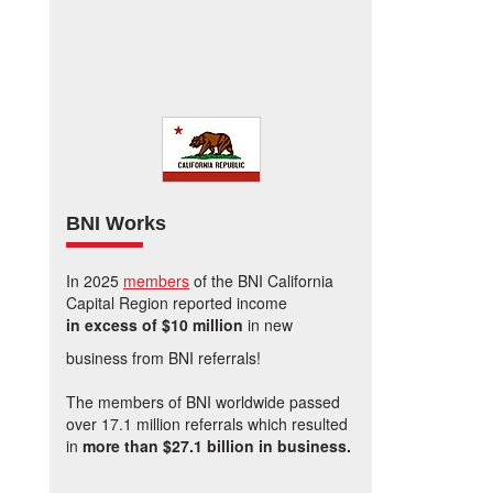
BNI Works
In 2025
members
of the BNI California
Capital Region reported income
in excess of $10 million
in new
business from BNI referrals!
The members of BNI worldwide passed
over 17.1 million referrals which resulted
in
more than $27.1 billion in business.