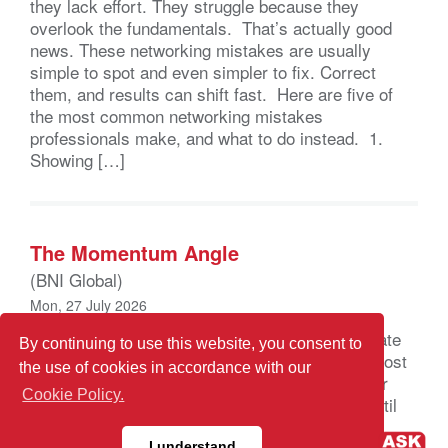
they lack effort. They struggle because they
overlook the fundamentals. That’s actually good
news. These networking mistakes are usually
simple to spot and even simpler to fix. Correct
them, and results can shift fast. Here are five of
the most common networking mistakes
professionals make, and what to do instead. 1.
Showing […]
The Momentum Angle
(BNI Global)
Mon, 27 July 2026
Leverage Uncertainty to Build Confidence, Create
By continuing to use this website, you consent to
Consistency, and Drive Growth If you’re like most
the use of cookies in accordance with our
professionals, when the marketplace shifts your
Cookie Policy.
first instinct is to slow down, even stop, wait until
the disruption clears, or at least until you can
I understand