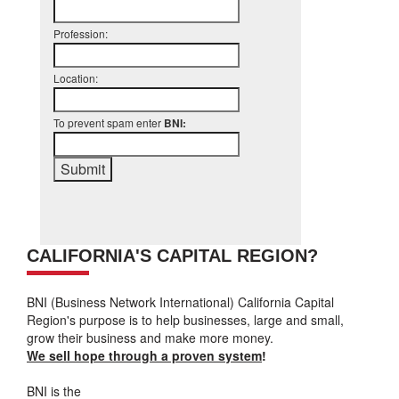
Profession:
Location:
To prevent spam enter
BNI:
CALIFORNIA'S CAPITAL REGION?
BNI (Business Network International) California Capital
Region's purpose is to help businesses, large and small,
grow their business and make more money.
We sell hope through a proven system
!
BNI is the