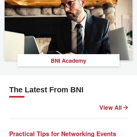
BNI Academy
The Latest From BNI
View All
Practical Tips for Networking Events