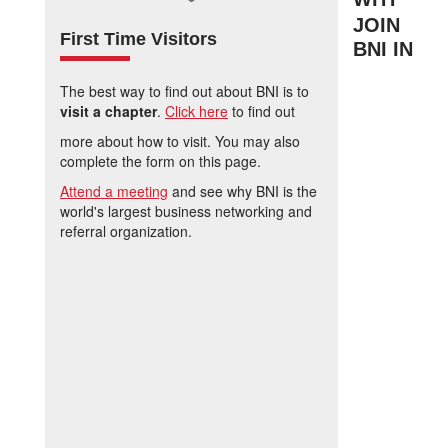
JOIN
First Time Visitors
BNI IN
The best way to find out about BNI is to
visit a chapter
.
Click here
to find out
more about how to visit. You may also
complete the form on this page.
Attend a meeting
and see why BNI is the
world's largest business networking and
referral organization.