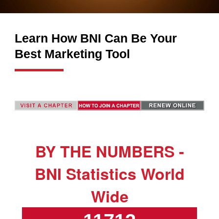
Learn How BNI Can Be Your
Best Marketing Tool
BY THE NUMBERS -
BNI Statistics World
Wide