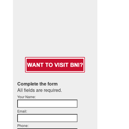
Complete the form
All fields are required.
Your Name:
Email:
Phone: