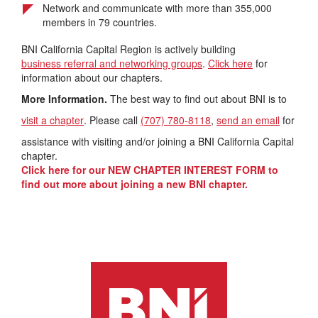
Network and communicate with more than 355,000
members in 79 countries.
BNI California Capital Region is actively building
business referral and networking groups
.
Click here
for
information about our chapters.
More Information.
The best way to find out about BNI is to
visit a chapter
. Please call
(707) 780-8118
,
send an email
for
assistance with visiting and/or joining a BNI California Capital
chapter.
Click here for our NEW CHAPTER INTEREST FORM to
find out more about joining a new BNI chapter.