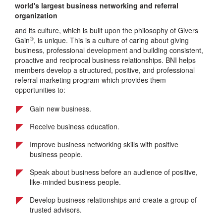
world's largest business networking and referral
organization
and its culture, which is built upon the philosophy of Givers
®
Gain
, is unique. This is a culture of caring about giving
business, professional development and building consistent,
proactive and reciprocal business relationships. BNI helps
members develop a structured, positive, and professional
referral marketing program which provides them
opportunities to:
Gain new business.
Receive business education.
Improve business networking skills with positive
business people.
Speak about business before an audience of positive,
like-minded business people.
Develop business relationships and create a group of
trusted advisors.