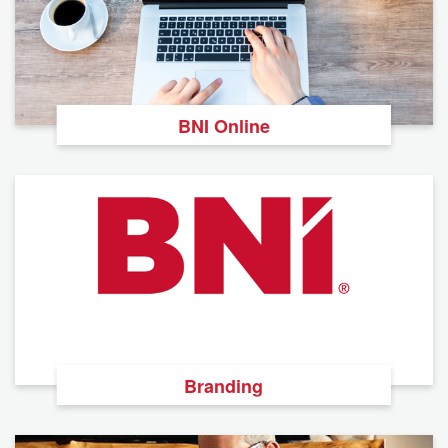
BNI Online
Branding