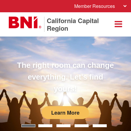
Member Resources
California Capital
Region
The right room can change
everything. Let's find
yours!
Learn More